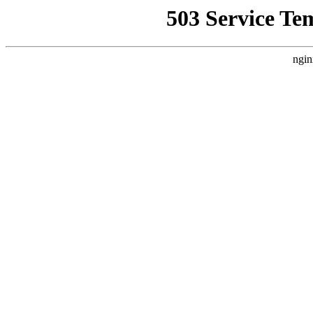
503 Service Te
ngin