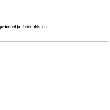
erformed just before this error.