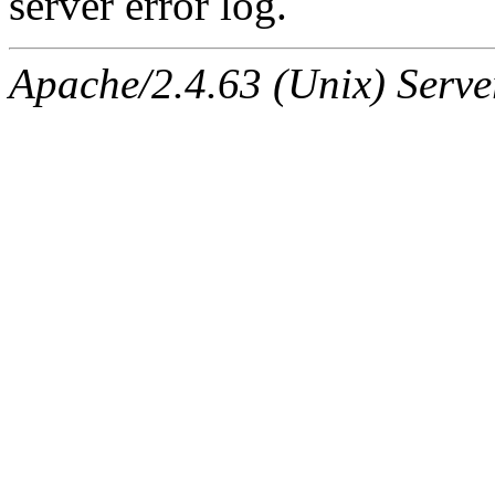
server error log.
Apache/2.4.63 (Unix) Serve