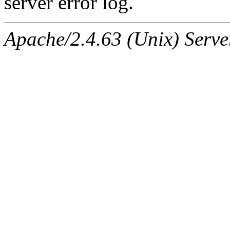
server error log.
Apache/2.4.63 (Unix) Serve