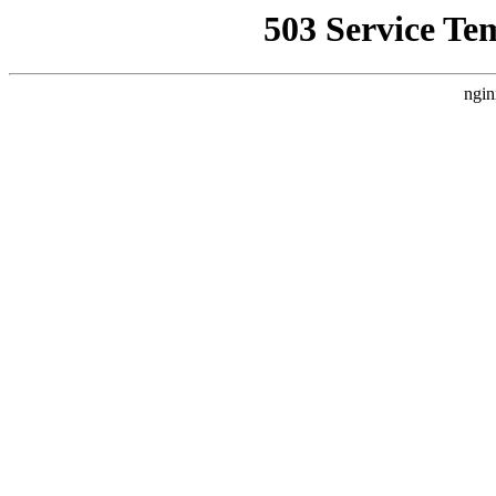
503 Service Te
ngin