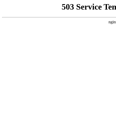
503 Service Te
ngin