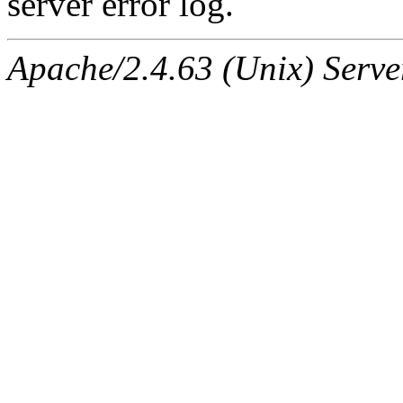
server error log.
Apache/2.4.63 (Unix) Serve