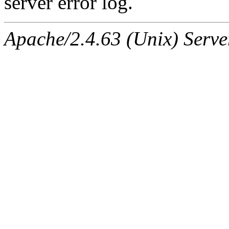
server error log.
Apache/2.4.63 (Unix) Serve