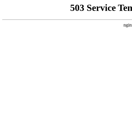
503 Service Te
ngin